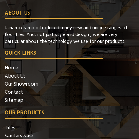
ABOUT US
Jainamceramic introduced many new and unique ranges of
floor tiles. And, not just style and design , we are very
particular about the technology we use for our products.
QUICK LINKS
Home
About Us
Our Showroom
Contact
Sitemap
OUR PRODUCTS
Tiles
Sanitaryware