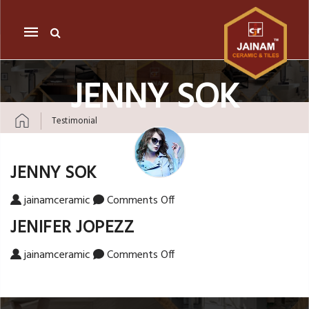
Mobile
navigation
JENNY SOK
Testimonial
Skip to content
JENNY SOK
on Jenny Sok
jainamceramic
Comments Off
JENIFER JOPEZZ
on Jenifer Jopezz
jainamceramic
Comments Off