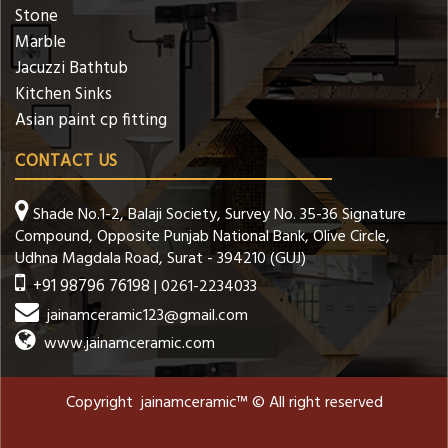
Stone
Marble
Jacuzzi Bathtub
Kitchen Sinks
Asian paint cp fitting
CONTACT US
Shade No.1-2, Balaji Society, Survey No. 35-36 Signature
Compound, Opposite Punjab National Bank, Olive Circle,
Udhna Magdala Road, Surat - 394210 (GUJ)
+91 98796 76198
| 0261-2234033
jainamceramic123@gmail.com
www.jainamceramic.com
Copyright jainamceramic™ © All right reserved