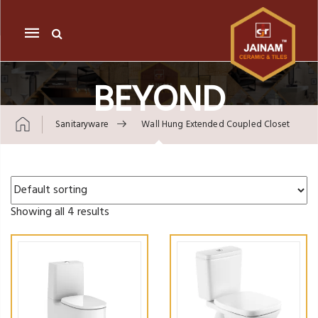
Mobile
navigation
BEYOND
Sanitaryware
Wall Hung Extended Coupled Closet
Skip to content
Showing all 4 results