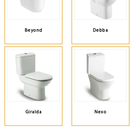
Beyond
Debba
Giralda
Nexo