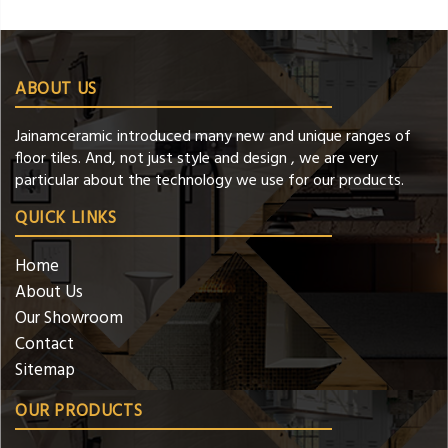
ABOUT US
Jainamceramic introduced many new and unique ranges of
floor tiles. And, not just style and design , we are very
particular about the technology we use for our products.
QUICK LINKS
Home
About Us
Our Showroom
Contact
Sitemap
OUR PRODUCTS