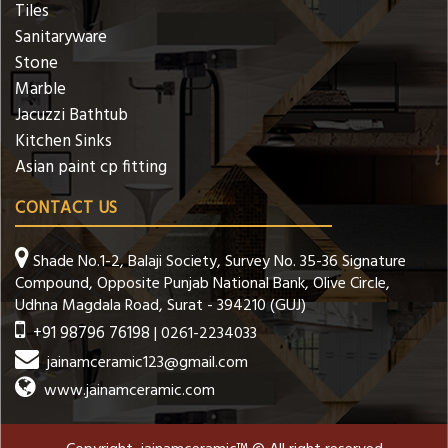
Tiles
Sanitaryware
Stone
Marble
Jacuzzi Bathtub
Kitchen Sinks
Asian paint cp fitting
CONTACT US
Shade No.1-2, Balaji Society, Survey No. 35-36 Signature
Compound, Opposite Punjab National Bank, Olive Circle,
Udhna Magdala Road, Surat - 394210 (GUJ)
+91 98796 76198
| 0261-2234033
jainamceramic123@gmail.com
www.jainamceramic.com