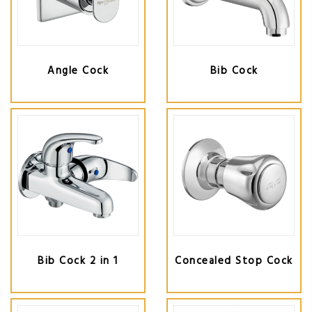
Angle Cock
Bib Cock
Bib Cock 2 in 1
Concealed Stop Cock