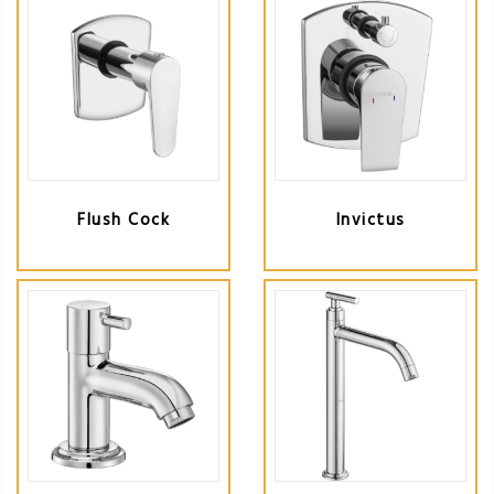
Flush Cock
Invictus