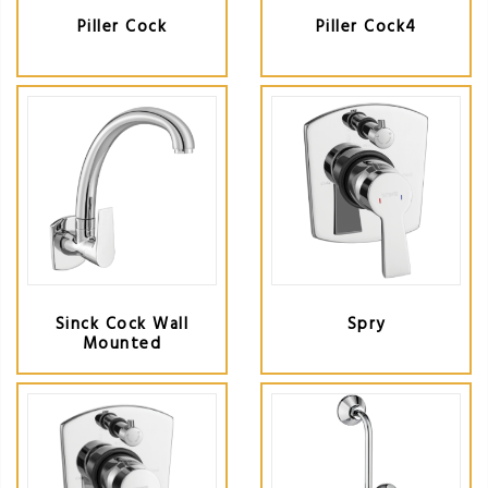
Piller Cock
Piller Cock4
Sinck Cock Wall
Spry
Mounted