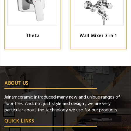
Theta
Wall Mixer 3 in 1
ABOUT US
Jainamceramic introduced many new and unique ranges of
floor tiles. And, not just style and design , we are very
particular about the technology we use for our products.
QUICK LINKS