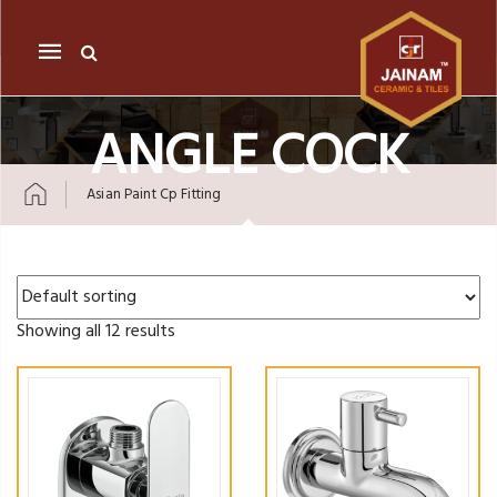
Mobile
navigation
ANGLE COCK
Asian Paint Cp Fitting
Skip to content
Showing all 12 results