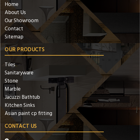
Home
About Us
Our Showroom
Contact
Sitemap
OUR PRODUCTS
Tiles
Sanitaryware
Stone
Marble
Jacuzzi Bathtub
Kitchen Sinks
Asian paint cp fitting
CONTACT US