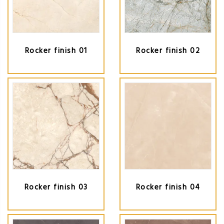
Rocker finish 01
Rocker finish 02
Rocker finish 03
Rocker finish 04