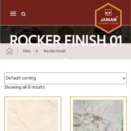
Mobile
navigation
ROCKER FINISH 01
Tiles
Rocker Finish
Skip to content
Showing all 8 results