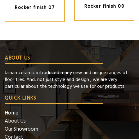
Rocker finish 08
Rocker finish 07
ABOUT US
Jainamceramic introduced many new and unique ranges of
floor tiles. And, not just style and design , we are very
particular about the technology we use for our products.
QUICK LINKS
Home
About Us
Our Showroom
Contact