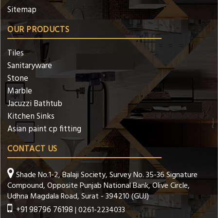
Sitemap
OUR PRODUCTS
Tiles
Sanitaryware
Stone
Marble
Jacuzzi Bathtub
Kitchen Sinks
Asian paint cp fitting
CONTACT US
Shade No.1-2, Balaji Society, Survey No. 35-36 Signature
Compound, Opposite Punjab National Bank, Olive Circle,
Udhna Magdala Road, Surat - 394210 (GUJ)
+91 98796 76198
| 0261-2234033