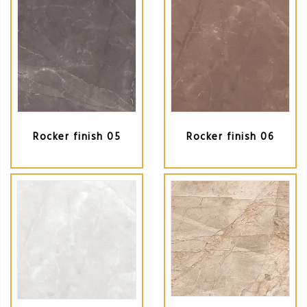
Rocker finish 05
Rocker finish 06