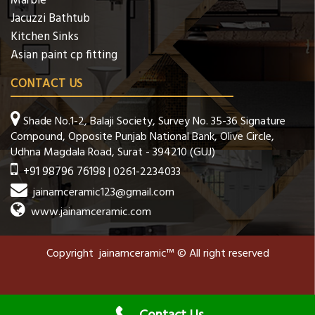
Marble
Jacuzzi Bathtub
Kitchen Sinks
Asian paint cp fitting
CONTACT US
Shade No.1-2, Balaji Society, Survey No. 35-36 Signature
Compound, Opposite Punjab National Bank, Olive Circle,
Udhna Magdala Road, Surat - 394210 (GUJ)
+91 98796 76198
| 0261-2234033
jainamceramic123@gmail.com
www.jainamceramic.com
Copyright jainamceramic™ © All right reserved