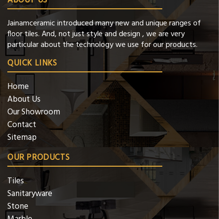
ABOUT US
Jainamceramic introduced many new and unique ranges of
floor tiles. And, not just style and design , we are very
particular about the technology we use for our products.
QUICK LINKS
Home
About Us
Our Showroom
Contact
Sitemap
OUR PRODUCTS
Tiles
Sanitaryware
Stone