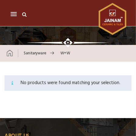
Mobile
navigation
Sanitaryware
W+w
Skip to content
No products were found matching your selection.