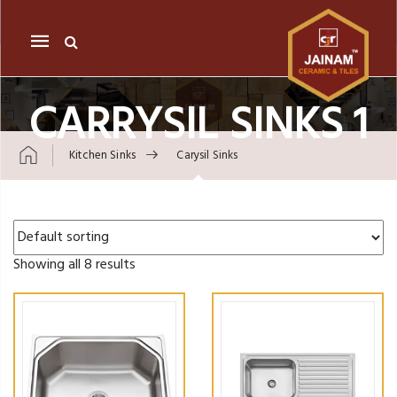
Mobile
navigation
CARRYSIL SINKS 1
Kitchen Sinks
Carysil Sinks
Skip to content
Showing all 8 results