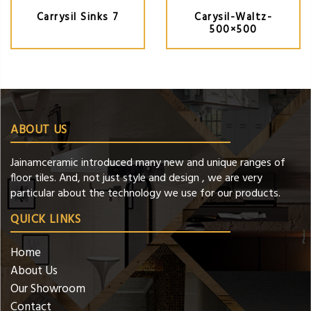
Carrysil Sinks 7
Carysil-Waltz-
500×500
ABOUT US
Jainamceramic introduced many new and unique ranges of
floor tiles. And, not just style and design , we are very
particular about the technology we use for our products.
QUICK LINKS
Home
About Us
Our Showroom
Contact