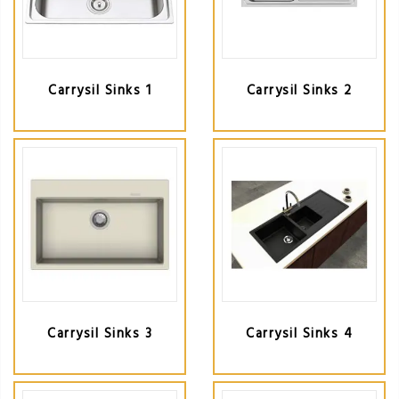
Carrysil Sinks 1
Carrysil Sinks 2
Carrysil Sinks 3
Carrysil Sinks 4