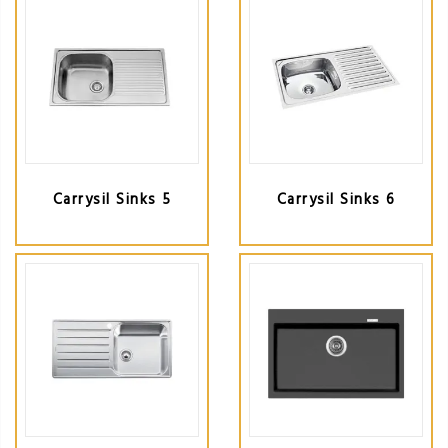
Carrysil Sinks 5
Carrysil Sinks 6