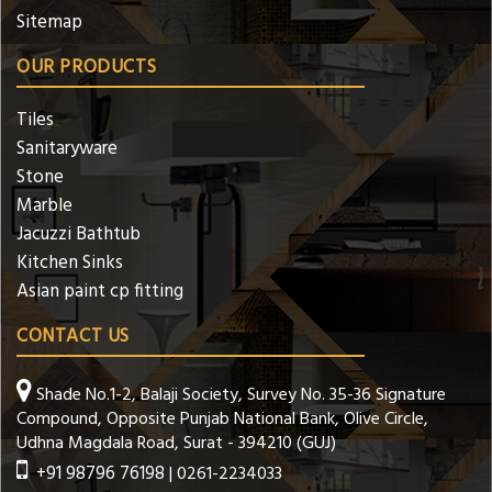
Sitemap
OUR PRODUCTS
Tiles
Sanitaryware
Stone
Marble
Jacuzzi Bathtub
Kitchen Sinks
Asian paint cp fitting
CONTACT US
Shade No.1-2, Balaji Society, Survey No. 35-36 Signature
Compound, Opposite Punjab National Bank, Olive Circle,
Udhna Magdala Road, Surat - 394210 (GUJ)
+91 98796 76198
| 0261-2234033