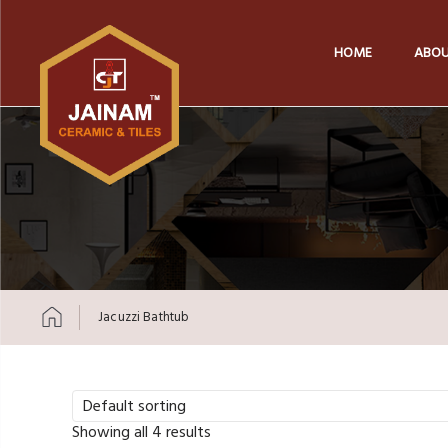
HOME
ABOU
Jacuzzi Bathtub
Skip to content
Default sorting
Showing all 4 results