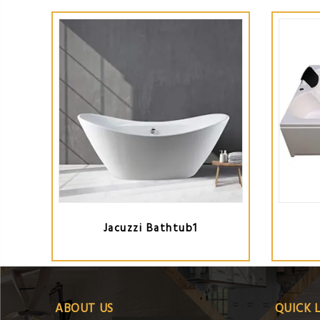
Jacuzzi Bathtub1
ABOUT US
QUICK 