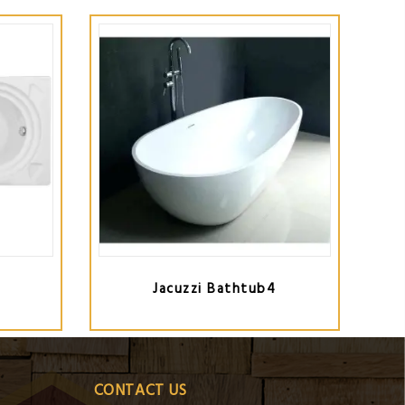
Jacuzzi Bathtub4
CONTACT US