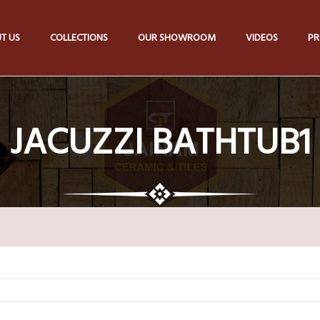
T US
COLLECTIONS
OUR SHOWROOM
VIDEOS
PR
JACUZZI BATHTUB1