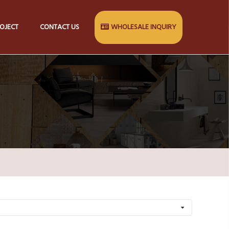
OJECT
CONTACT US
WHOLESALE INQUIRY