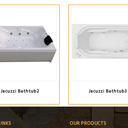
Jacuzzi Bathtub2
Jacuzzi Bathtub3
LINKS
OUR PRODUCTS