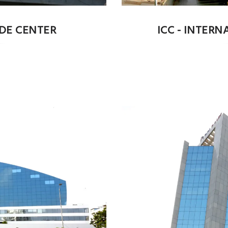
ADE CENTER
ICC - INTER