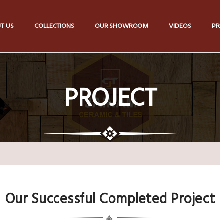
T US
COLLECTIONS
OUR SHOWROOM
VIDEOS
PR
PROJECT
Our Successful Completed Project