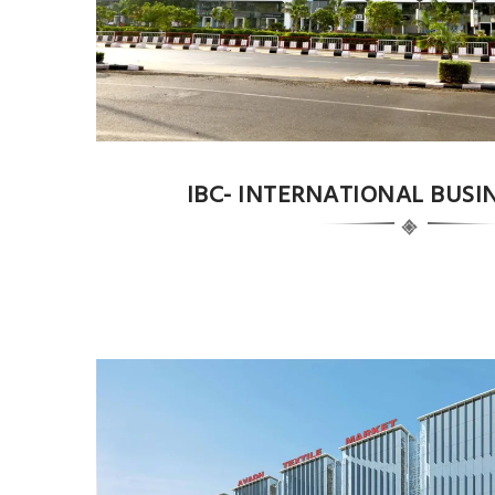
IBC- INTERNATIONAL BUSI