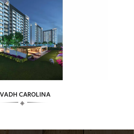
VADH CAROLINA