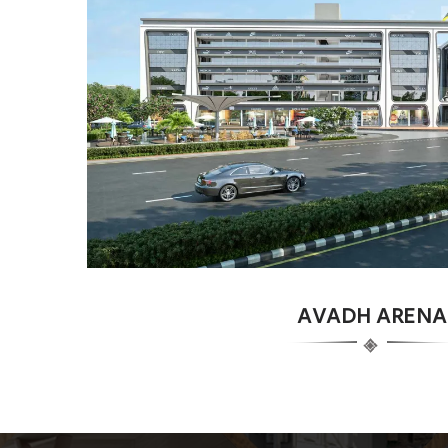
AVADH ARENA