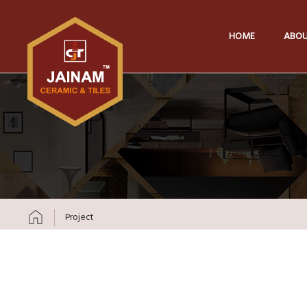
HOME
ABOU
Project
Skip to content