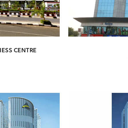
NESS CENTRE