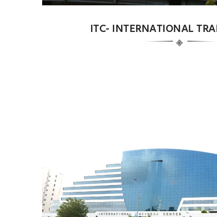
ITC- INTERNATIONAL TR