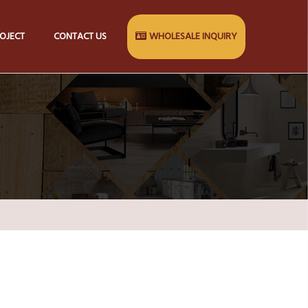
OJECT
CONTACT US
WHOLESALE INQUIRY