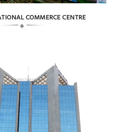
NATIONAL COMMERCE CENTRE