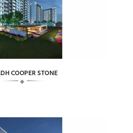
DH COOPER STONE