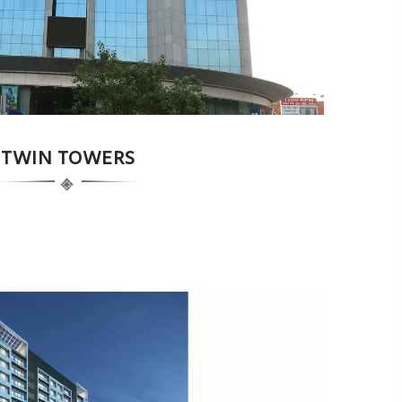
TWIN TOWERS