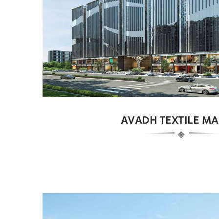
AVADH TEXTILE MA