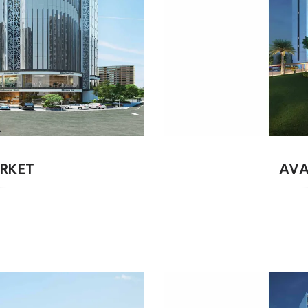
RKET
AVA