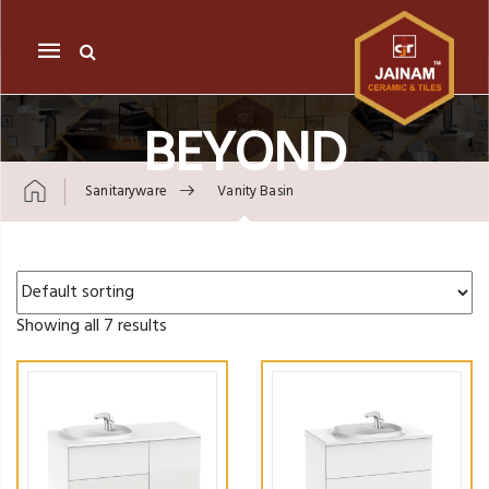
Mobile
navigation
BEYOND
Sanitaryware
Vanity Basin
Skip to content
Showing all 7 results