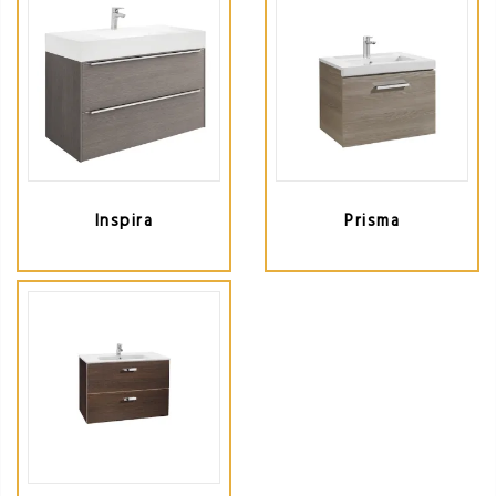
Inspira
Prisma