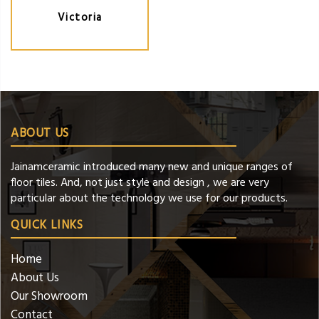
Victoria
ABOUT US
Jainamceramic introduced many new and unique ranges of
floor tiles. And, not just style and design , we are very
particular about the technology we use for our products.
QUICK LINKS
Home
About Us
Our Showroom
Contact