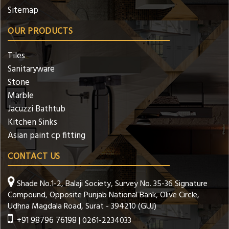
Sitemap
OUR PRODUCTS
Tiles
Sanitaryware
Stone
Marble
Jacuzzi Bathtub
Kitchen Sinks
Asian paint cp fitting
CONTACT US
Shade No.1-2, Balaji Society, Survey No. 35-36 Signature
Compound, Opposite Punjab National Bank, Olive Circle,
Udhna Magdala Road, Surat - 394210 (GUJ)
+91 98796 76198
| 0261-2234033