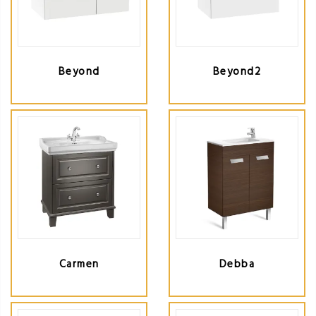
Beyond
Beyond2
Carmen
Debba