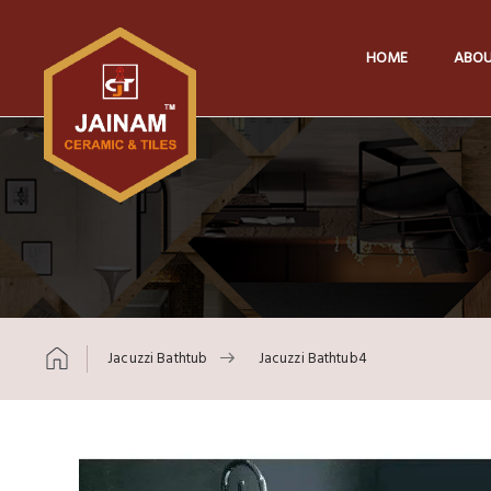
HOME
ABOU
Jacuzzi Bathtub
Jacuzzi Bathtub4
Skip to content