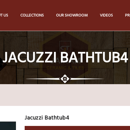
T US
COLLECTIONS
OUR SHOWROOM
VIDEOS
PR
JACUZZI BATHTUB4
Jacuzzi Bathtub4