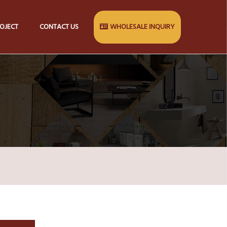
OJECT
CONTACT US
WHOLESALE INQUIRY