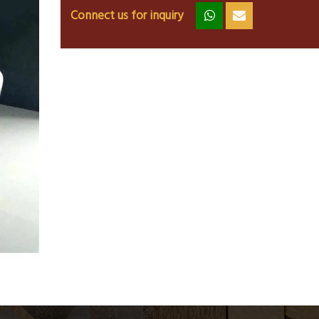
Connect us for inquiry
zz
ss