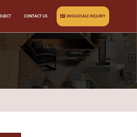
OJECT
CONTACT US
WHOLESALE INQUIRY