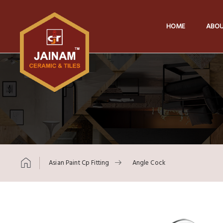
HOME
ABOU
Asian Paint Cp Fitting
Angle Cock
Skip to content