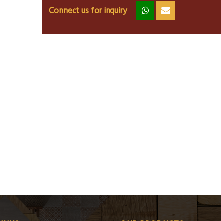
Connect us for inquiry
zz
ss