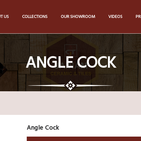
T US
COLLECTIONS
OUR SHOWROOM
VIDEOS
PR
ANGLE COCK
Angle Cock