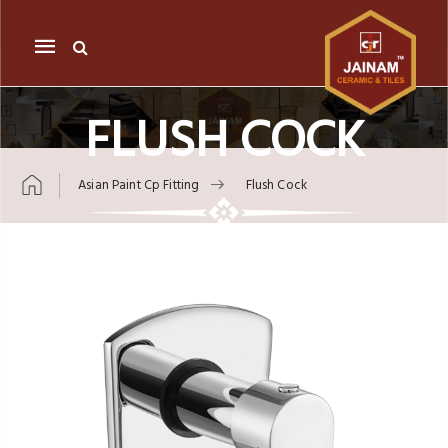
Mobile
navigation
FLUSH COCK
Asian Paint Cp Fitting
Flush Cock
Skip to content