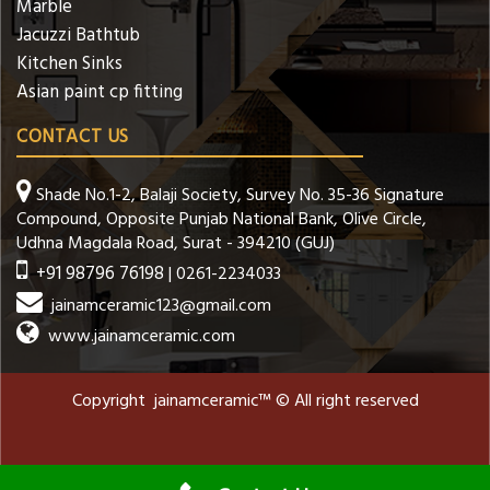
Marble
Jacuzzi Bathtub
Kitchen Sinks
Asian paint cp fitting
CONTACT US
Shade No.1-2, Balaji Society, Survey No. 35-36 Signature
Compound, Opposite Punjab National Bank, Olive Circle,
Udhna Magdala Road, Surat - 394210 (GUJ)
+91 98796 76198
| 0261-2234033
jainamceramic123@gmail.com
www.jainamceramic.com
Copyright jainamceramic™ © All right reserved