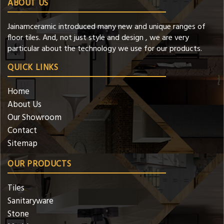
ABOUT US
Jainamceramic introduced many new and unique ranges of
floor tiles. And, not just style and design , we are very
particular about the technology we use for our products.
QUICK LINKS
Home
About Us
Our Showroom
Contact
Sitemap
OUR PRODUCTS
Tiles
Sanitaryware
Stone