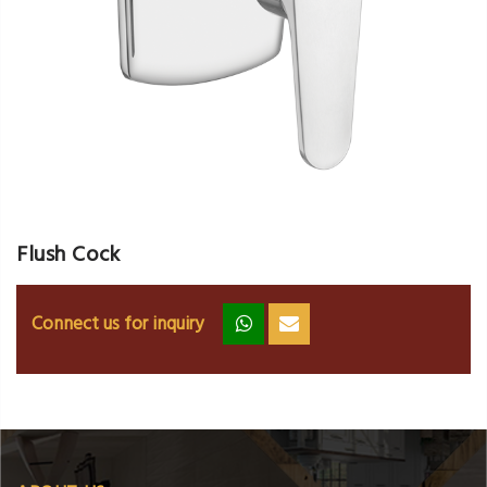
Flush Cock
Connect us for inquiry
zz
ss