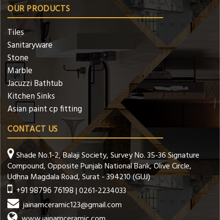
OUR PRODUCTS
Tiles
Sanitaryware
Stone
Marble
Jacuzzi Bathtub
Kitchen Sinks
Asian paint cp fitting
CONTACT US
Shade No.1-2, Balaji Society, Survey No. 35-36 Signature
Compound, Opposite Punjab National Bank, Olive Circle,
Udhna Magdala Road, Surat - 394210 (GUJ)
+91 98796 76198
| 0261-2234033
jainamceramic123@gmail.com
www.jainamceramic.com