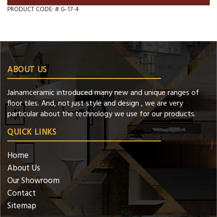
PRODUCT CODE: #
G-17-4
ABOUT US
Jainamceramic introduced many new and unique ranges of
floor tiles. And, not just style and design , we are very
particular about the technology we use for our products.
QUICK LINKS
Home
About Us
Our Showroom
Contact
Sitemap