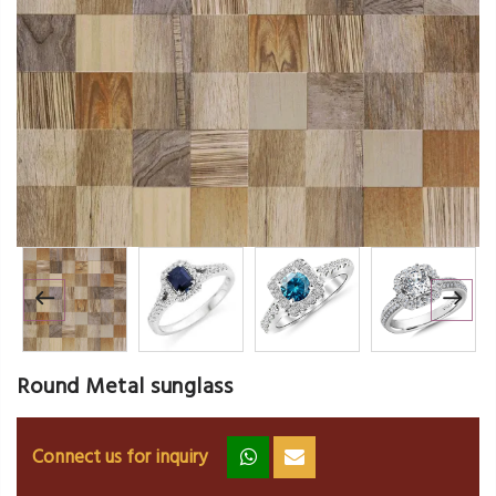
Round Metal sunglass
Connect us for inquiry
zz
ss