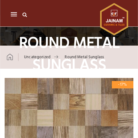
Mobile
navigation
ROUND METAL
SUNGLASS
Uncategorized
Round Metal Sunglass
Skip to content
-17%