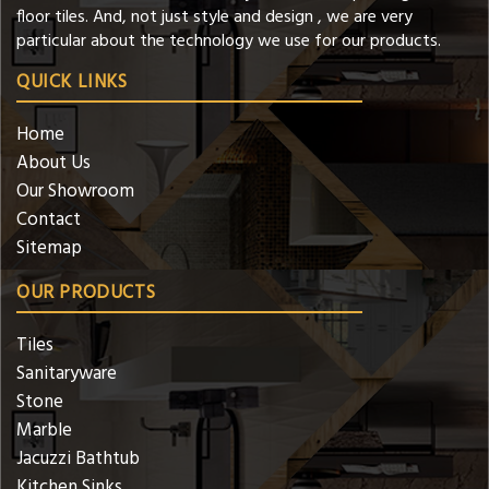
floor tiles. And, not just style and design , we are very
particular about the technology we use for our products.
QUICK LINKS
Home
About Us
Our Showroom
Contact
Sitemap
OUR PRODUCTS
Tiles
Sanitaryware
Stone
Marble
Jacuzzi Bathtub
Kitchen Sinks