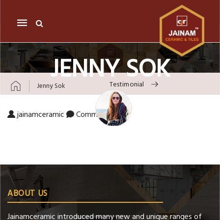
Mobile
navigation
JENNY SOK
Testimonial
Jenny Sok
Skip to content
on Jenny Sok
jainamceramic
Comments Off
ABOUT US
Jainamceramic introduced many new and unique ranges of