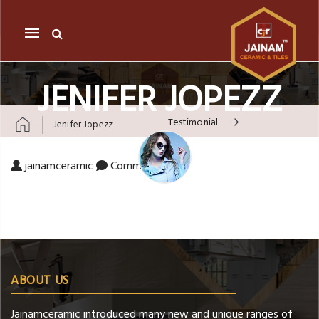
Mobile
navigation
JENIFER JOPEZZ
Testimonial
Jenifer Jopezz
Skip to content
on Jenifer Jopezz
jainamceramic
Comments Off
ABOUT US
Jainamceramic introduced many new and unique ranges of