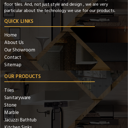
floor tiles. And, not just style and design , we are very
particular about the technology we use for our products.
QUICK LINKS
Home
About Us
Our Showroom
Contact
Sitemap
OUR PRODUCTS
Tiles
Sanitaryware
Stone
Marble
Jacuzzi Bathtub
Kitchen Sinks