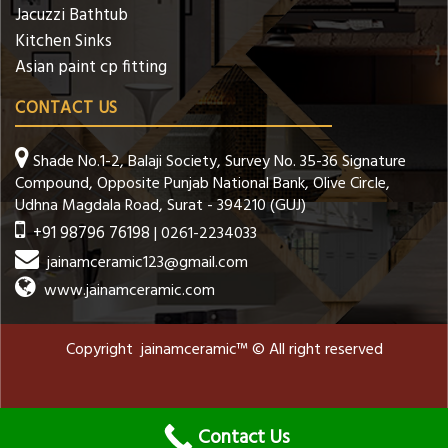
Jacuzzi Bathtub
Kitchen Sinks
Asian paint cp fitting
CONTACT US
Shade No.1-2, Balaji Society, Survey No. 35-36 Signature
Compound, Opposite Punjab National Bank, Olive Circle,
Udhna Magdala Road, Surat - 394210 (GUJ)
+91 98796 76198
| 0261-2234033
jainamceramic123@gmail.com
www.jainamceramic.com
Copyright jainamceramic™ © All right reserved
Contact Us