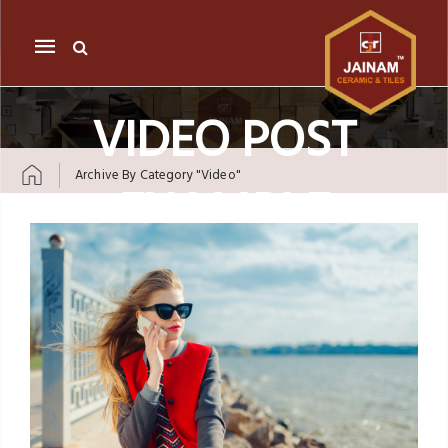
Mobile
navigation
VIDEO POST
Archive By Category "video"
EXAMPLE
Skip to content