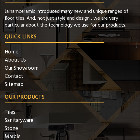
Jainamceramic introduced many new and unique ranges of
floor tiles. And, not just style and design , we are very
particular about the technology we use for our products.
QUICK LINKS
Home
About Us
Our Showroom
Contact
Sitemap
OUR PRODUCTS
Tiles
Sanitaryware
Stone
Marble