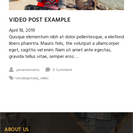
VIDEO POST EXAMPLE
April 18, 2019
Quisque elementum nibh at dolor pellentesque, a eleifend
libero pharetra. Mauris felis, the volutpat a ullamcorper
eget, sagittis vel enim. Nam sit amet ante egestas,
gravida tellus vitae, semper eros….
jainamceramic
0 Comment
,
Uncategorized
video
ABOUT US