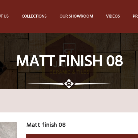
T US
COLLECTIONS
OUR SHOWROOM
VIDEOS
PR
MATT FINISH 08
Matt finish 08