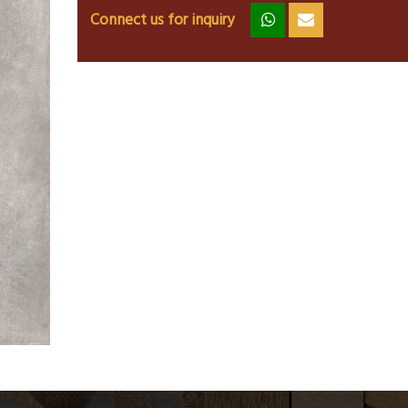
Connect us for inquiry
zz
ss