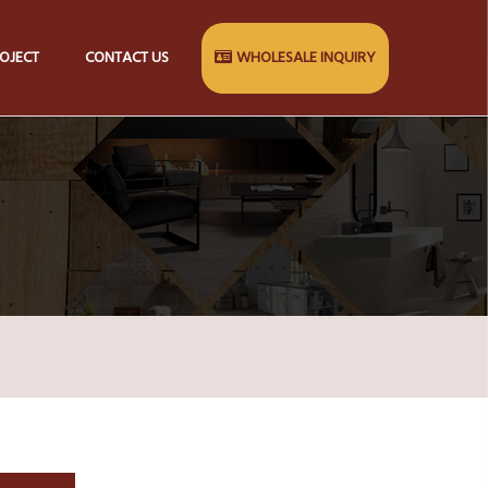
OJECT
CONTACT US
WHOLESALE INQUIRY