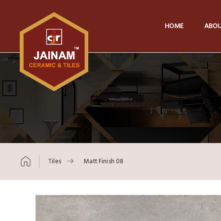
HOME
ABOU
Tiles
Matt Finish 08
Skip to content