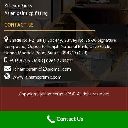
Kitchen Sinks
Asian paint cp fitting
CONTACT US
Shade No.1-2, Balaji Society, Survey No. 35-36 Signature
Compound, Opposite Punjab National Bank, Olive Circle,
Udhna Magdala Road, Surat - 394210 (GUJ)
+91 98796 76198
| 0261-2234033
jainamceramic123@gmail.com
www.jainamceramic.com
Copyright jainamceramic™ © All right reserved
Contact Us