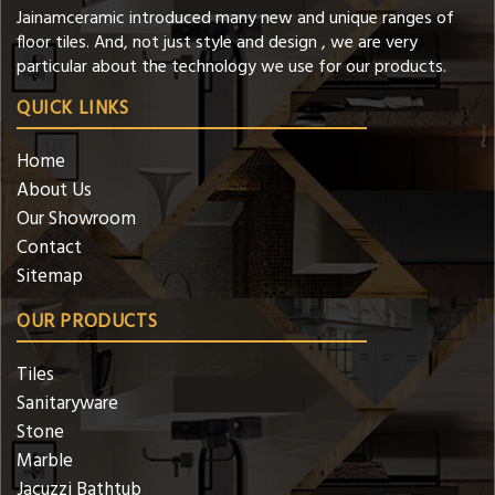
Jainamceramic introduced many new and unique ranges of
floor tiles. And, not just style and design , we are very
particular about the technology we use for our products.
QUICK LINKS
Home
About Us
Our Showroom
Contact
Sitemap
OUR PRODUCTS
Tiles
Sanitaryware
Stone
Marble
Jacuzzi Bathtub