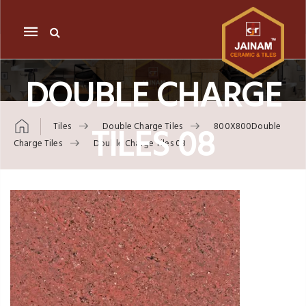
Mobile
navigation
DOUBLE CHARGE
TILES 08
Tiles
Double Charge Tiles
800X800Double
Charge Tiles
Double Charge Tiles 08
Skip to content