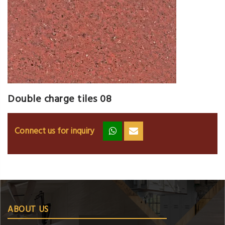
Double charge tiles 08
Connect us for inquiry
zz
ss
ABOUT US