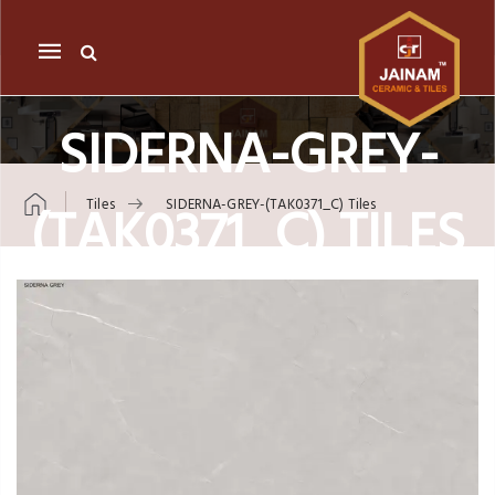
Mobile
navigation
SIDERNA-GREY-
(TAK0371_C) TILES
Tiles
SIDERNA-GREY-(TAK0371_C) Tiles
Skip to content