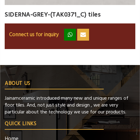
SIDERNA-GREY-(TAK0371_C) tiles
Connect us for inquiry
zz
ss
ABOUT US
Jainamceramic introduced many new and unique ranges of
floor tiles. And, not just style and design , we are very
particular about the technology we use for our products.
QUICK LINKS
Home