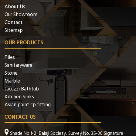
About Us
Our Showroom
Contact
Sitemap
OUR PRODUCTS
Tiles
Sanitaryware
Stone
Marble
Jacuzzi Bathtub
Kitchen Sinks
Asian paint cp fitting
CONTACT US
Shade No.1-2, Balaji Society, Survey No. 35-36 Signature