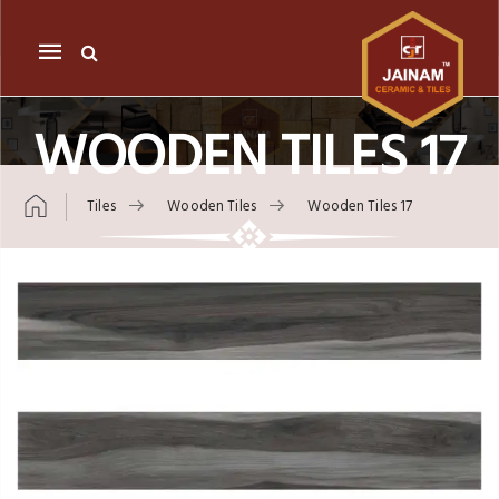
Mobile
navigation
WOODEN TILES 17
Tiles
Wooden Tiles
Wooden Tiles 17
Skip to content