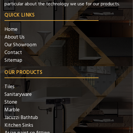
particular about the technology we use for our products.
QUICK LINKS
Home
About Us
Our Showroom
Contact
Sitemap
OUR PRODUCTS
Tiles
Sanitaryware
Stone
Marble
Jacuzzi Bathtub
Kitchen Sinks