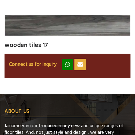
wooden tiles 17
Connect us for inquiry
zz
ss
ABOUT US
Jainamceramic introduced many new and unique ranges of
floor tiles. And, not just style and design , we are very