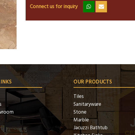
Connect us for inquiry
zz
ss
LINKS
OUR PRODUCTS
Tiles
s
Sanitaryware
wroom
Stone
Marble
Jacuzzi Bathtub