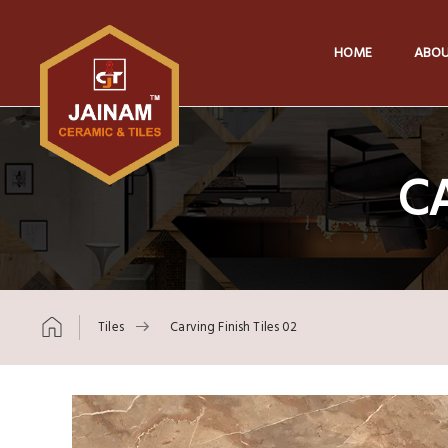
HOME
ABOU
CA
Tiles
Carving Finish Tiles 02
Skip to content