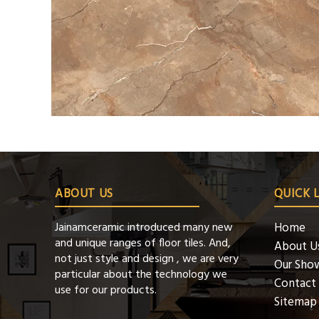
ABOUT US
QUICK 
Jainamceramic introduced many new
Home
and unique ranges of floor tiles. And,
About U
not just style and design , we are very
Our Sho
particular about the technology we
Contact
use for our products.
Sitemap