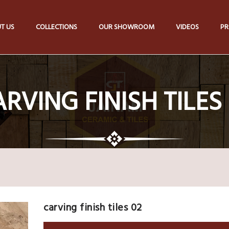
T US
COLLECTIONS
OUR SHOWROOM
VIDEOS
PR
RVING FINISH TILES
carving finish tiles 02