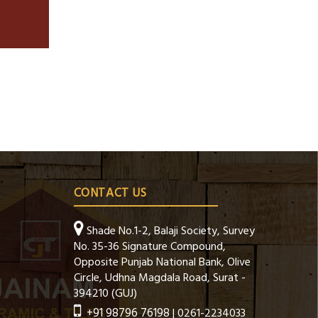
CONTACT US
Shade No.1-2, Balaji Society, Survey
No. 35-36 Signature Compound,
Opposite Punjab National Bank, Olive
Circle, Udhna Magdala Road, Surat -
394210 (GUJ)
+91 98796 76198
| 0261-2234033