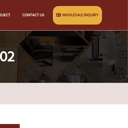
OJECT
CONTACT US
WHOLESALE INQUIRY
 02