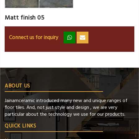
Matt finish 05
Connect us for inquiry
zz
ss
ABOUT US
Jainamceramic introduced many new and unique ranges of
floor tiles. And, not just style and design , we are very
particular about the technology we use for our products.
QUICK LINKS