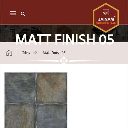
Mobile
navigation
MATT FINISH 05
Tiles
Matt Finish 05
Skip to content