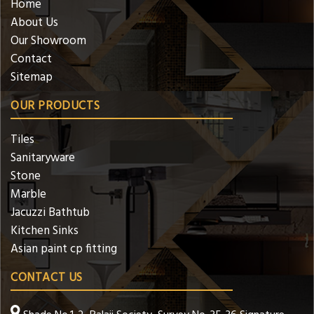
Home
About Us
Our Showroom
Contact
Sitemap
OUR PRODUCTS
Tiles
Sanitaryware
Stone
Marble
Jacuzzi Bathtub
Kitchen Sinks
Asian paint cp fitting
CONTACT US