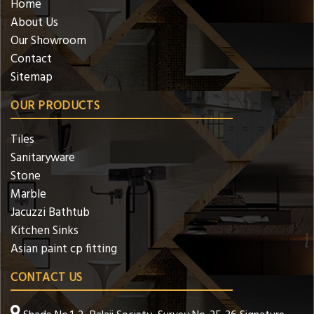
Home
About Us
Our Showroom
Contact
Sitemap
OUR PRODUCTS
Tiles
Sanitaryware
Stone
Marble
Jacuzzi Bathtub
Kitchen Sinks
Asian paint cp fitting
CONTACT US