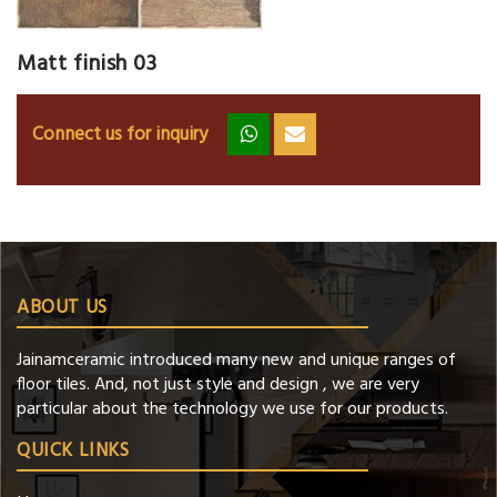
Matt finish 03
Connect us for inquiry
zz
ss
ABOUT US
Jainamceramic introduced many new and unique ranges of
floor tiles. And, not just style and design , we are very
particular about the technology we use for our products.
QUICK LINKS