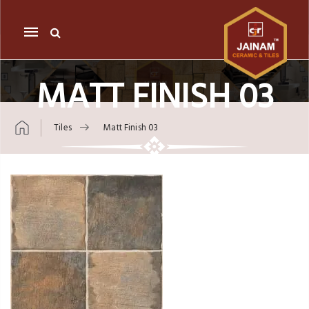
Mobile
navigation
MATT FINISH 03
Tiles
Matt Finish 03
Skip to content