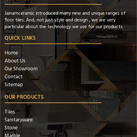
Jainamceramic introduced many new and unique ranges of
floor tiles. And, not just style and design , we are very
particular about the technology we use for our products.
QUICK LINKS
Home
About Us
Our Showroom
Contact
Sitemap
OUR PRODUCTS
Tiles
Sanitaryware
Stone
Marble