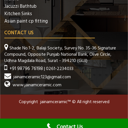
Jacuzzi Bathtub
Kitchen Sinks
Asian paint cp fitting
CONTACT US
Shade No.1-2, Balaji Society, Survey No. 35-36 Signature
Compound, Opposite Punjab National Bank, Olive Circle,
Udhna Magdala Road, Surat - 394210 (GUJ)
+91 98796 76198
| 0261-2234033
jainamceramic123@gmail.com
www.jainamceramic.com
Copyright jainamceramic™ © All right reserved
Contact Us