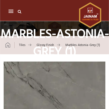
Mobile
navigation
MARBLES-ASTONIA-
GREY (1)
Tiles
Glossy Finish
Marbles-Astonia-Grey (1)
Skip to content