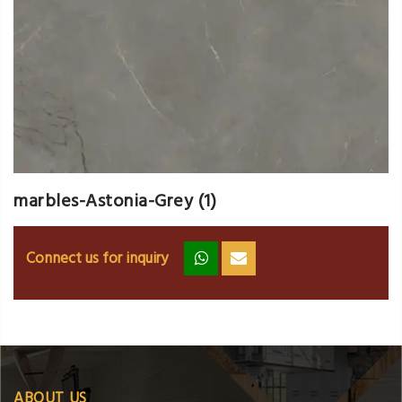
marbles-Astonia-Grey (1)
Connect us for inquiry
zz
ss
ABOUT US