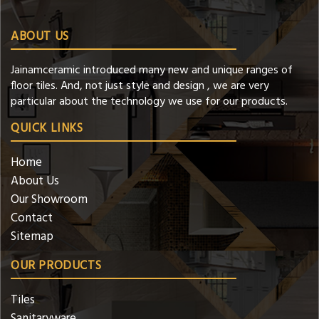
ABOUT US
Jainamceramic introduced many new and unique ranges of
floor tiles. And, not just style and design , we are very
particular about the technology we use for our products.
QUICK LINKS
Home
About Us
Our Showroom
Contact
Sitemap
OUR PRODUCTS
Tiles
Sanitaryware