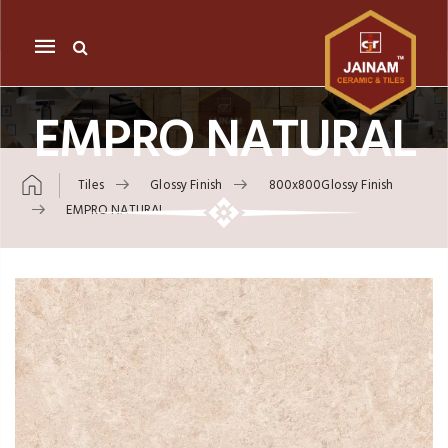
Mobile
navigation
EMPRO NATURAL
Tiles
Glossy Finish
800x800Glossy Finish
EMPRO NATURAL
Skip to content