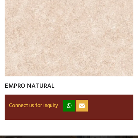
EMPRO NATURAL
Connect us for inquiry
zz
ss