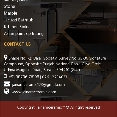
Stone
Marble
Jacuzzi Bathtub
Kitchen Sinks
Asian paint cp fitting
CONTACT US
Shade No.1-2, Balaji Society, Survey No. 35-36 Signature
Compound, Opposite Punjab National Bank, Olive Circle,
Udhna Magdala Road, Surat - 394210 (GUJ)
+91 98796 76198
| 0261-2234033
jainamceramic123@gmail.com
www.jainamceramic.com
Copyright jainamceramic™ © All right reserved