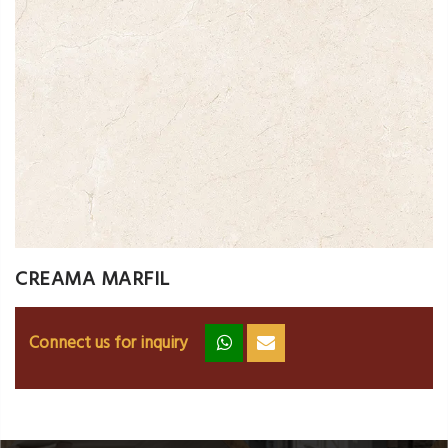
CREAMA MARFIL
Connect us for inquiry
zz
ss