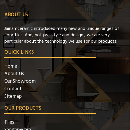
ABOUT US
Jainamceramic introduced many new and unique ranges of
floor tiles. And, not just style and design , we are very
particular about the technology we use for our products.
QUICK LINKS
Home
About Us
Our Showroom
Contact
Sitemap
OUR PRODUCTS
Tiles
Sanitaryware