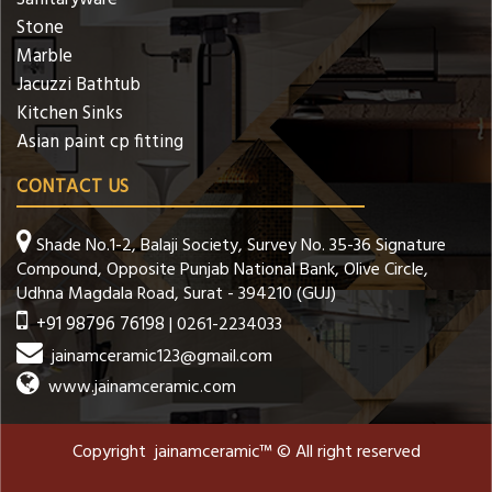
Stone
Marble
Jacuzzi Bathtub
Kitchen Sinks
Asian paint cp fitting
CONTACT US
Shade No.1-2, Balaji Society, Survey No. 35-36 Signature
Compound, Opposite Punjab National Bank, Olive Circle,
Udhna Magdala Road, Surat - 394210 (GUJ)
+91 98796 76198
| 0261-2234033
jainamceramic123@gmail.com
www.jainamceramic.com
Copyright jainamceramic™ © All right reserved