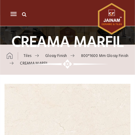
Mobile
navigation
CREAMA MARFIL
Tiles
Glossy Finish
800*1600 Mm Glossy Finish
CREAMA MARFIL
Skip to content