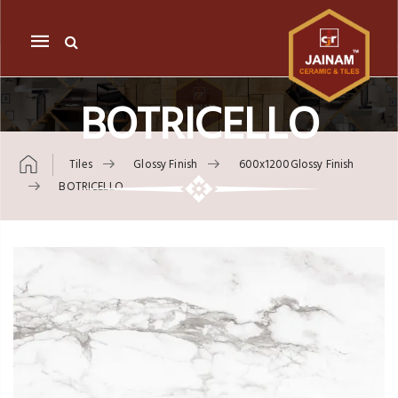
Mobile
navigation
BOTRICELLO
Tiles
Glossy Finish
600x1200Glossy Finish
BOTRICELLO
Skip to content