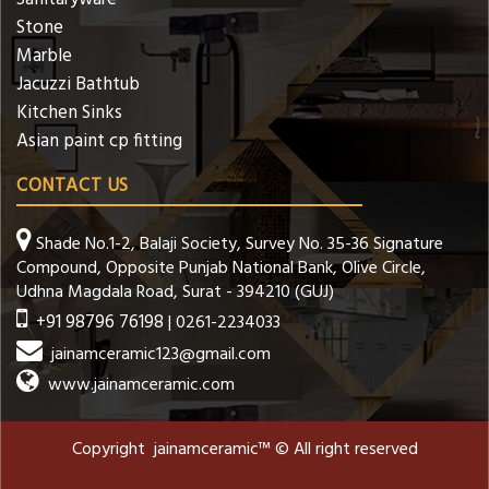
Stone
Marble
Jacuzzi Bathtub
Kitchen Sinks
Asian paint cp fitting
CONTACT US
Shade No.1-2, Balaji Society, Survey No. 35-36 Signature
Compound, Opposite Punjab National Bank, Olive Circle,
Udhna Magdala Road, Surat - 394210 (GUJ)
+91 98796 76198
| 0261-2234033
jainamceramic123@gmail.com
www.jainamceramic.com
Copyright jainamceramic™ © All right reserved