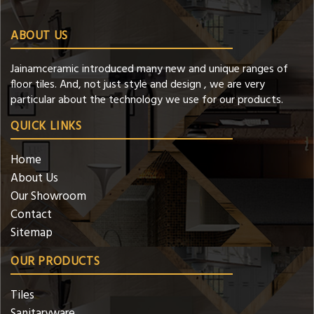
ABOUT US
Jainamceramic introduced many new and unique ranges of
floor tiles. And, not just style and design , we are very
particular about the technology we use for our products.
QUICK LINKS
Home
About Us
Our Showroom
Contact
Sitemap
OUR PRODUCTS
Tiles
Sanitaryware