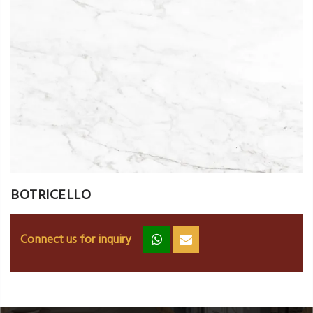
BOTRICELLO
Connect us for inquiry
zz
ss