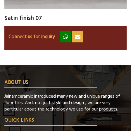
Satin finish 07
Connect us for inquiry
zz
ss
ABOUT US
Jainamceramic introduced many new and unique ranges of
floor tiles. And, not just style and design , we are very
particular about the technology we use for our products.
QUICK LINKS