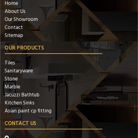
Home
About Us
Our Showroom
Contact
Sitemap
OUR PRODUCTS
Tiles
Sanitaryware
Stone
Marble
Jacuzzi Bathtub
Kitchen Sinks
Asian paint cp fitting
CONTACT US