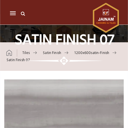
Mobile
navigation
SATIN FINISH 07
Tiles
Satin Finish
1200x600satin-Finish
Satin Finish 07
Skip to content