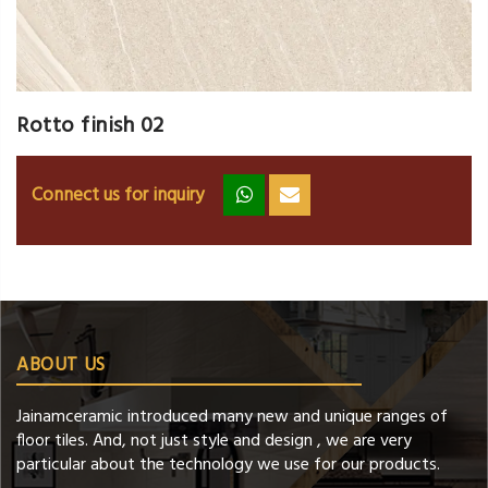
Rotto finish 02
Connect us for inquiry
zz
ss
ABOUT US
Jainamceramic introduced many new and unique ranges of
floor tiles. And, not just style and design , we are very
particular about the technology we use for our products.