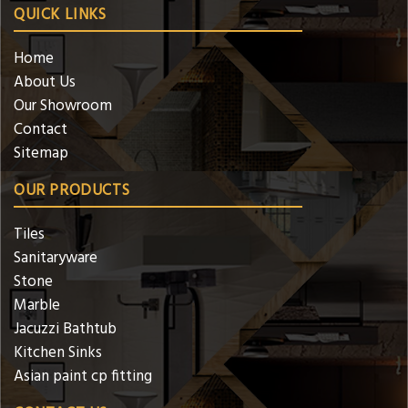
QUICK LINKS
Home
About Us
Our Showroom
Contact
Sitemap
OUR PRODUCTS
Tiles
Sanitaryware
Stone
Marble
Jacuzzi Bathtub
Kitchen Sinks
Asian paint cp fitting