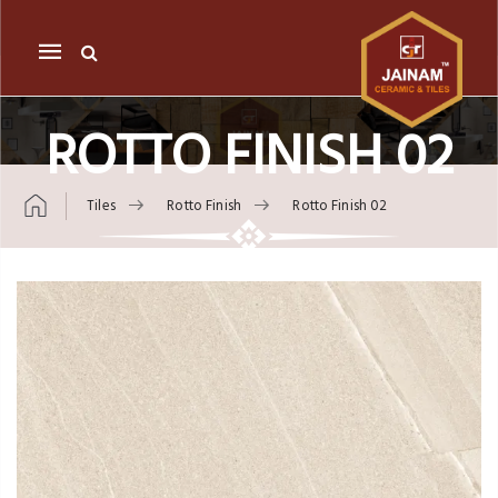
Mobile
navigation
ROTTO FINISH 02
Tiles
Rotto Finish
Rotto Finish 02
Skip to content