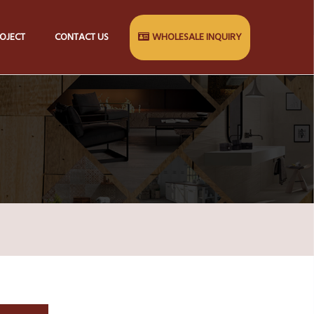
OJECT
CONTACT US
WHOLESALE INQUIRY