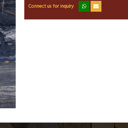
Connect us for inquiry
zz
ss