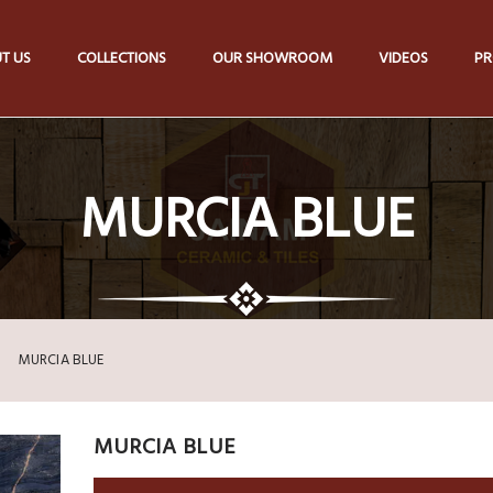
T US
COLLECTIONS
OUR SHOWROOM
VIDEOS
PR
MURCIA BLUE
MURCIA BLUE
MURCIA BLUE