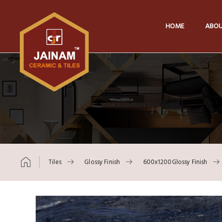
HOME
ABOU
Tiles
Glossy Finish
600x1200Glossy Finish
Skip to content