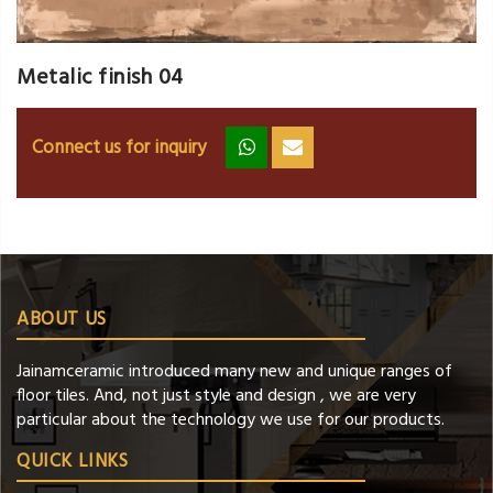
Metalic finish 04
Connect us for inquiry
zz
ss
ABOUT US
Jainamceramic introduced many new and unique ranges of
floor tiles. And, not just style and design , we are very
particular about the technology we use for our products.
QUICK LINKS