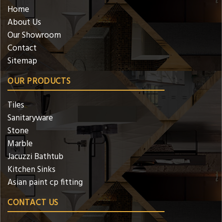
Home
About Us
Our Showroom
Contact
Sitemap
OUR PRODUCTS
Tiles
Sanitaryware
Stone
Marble
Jacuzzi Bathtub
Kitchen Sinks
Asian paint cp fitting
CONTACT US