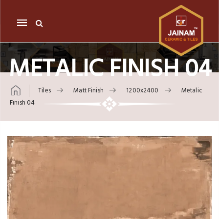
Mobile
navigation
METALIC FINISH 04
Tiles
Matt Finish
1200x2400
Metalic
Finish 04
Skip to content