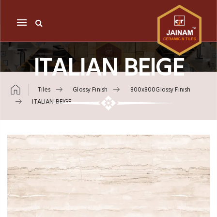
Mobile
navigation
ITALIAN BEIGE
Tiles
Glossy Finish
800x800Glossy Finish
ITALIAN BEIGE
Skip to content