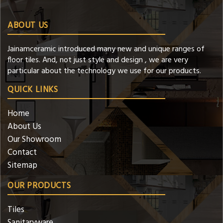
ABOUT US
Jainamceramic introduced many new and unique ranges of
floor tiles. And, not just style and design , we are very
particular about the technology we use for our products.
QUICK LINKS
Home
About Us
Our Showroom
Contact
Sitemap
OUR PRODUCTS
Tiles
Sanitaryware