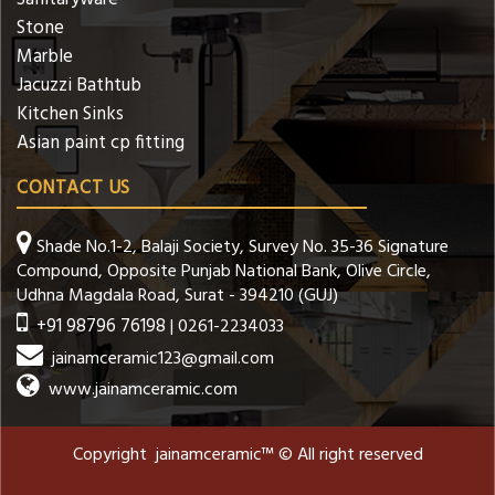
Stone
Marble
Jacuzzi Bathtub
Kitchen Sinks
Asian paint cp fitting
CONTACT US
Shade No.1-2, Balaji Society, Survey No. 35-36 Signature
Compound, Opposite Punjab National Bank, Olive Circle,
Udhna Magdala Road, Surat - 394210 (GUJ)
+91 98796 76198
| 0261-2234033
jainamceramic123@gmail.com
www.jainamceramic.com
Copyright jainamceramic™ © All right reserved