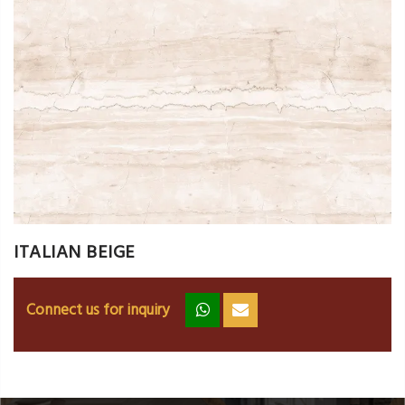
ITALIAN BEIGE
Connect us for inquiry
zz
ss