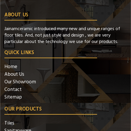
ABOUT US
Jainamceramic introduced many new and unique ranges of
floor tiles. And, not just style and design , we are very
particular about the technology we use for our products.
QUICK LINKS
Home
About Us
Our Showroom
Contact
Sitemap
OUR PRODUCTS
Tiles
Sanitaryware