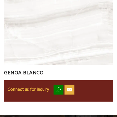
GENOA BLANCO
Connect us for inquiry
zz
ss