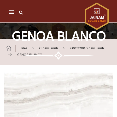
Mobile
navigation
GENOA BLANCO
Tiles
Glossy Finish
600x1200Glossy Finish
GENOA BLANCO
Skip to content