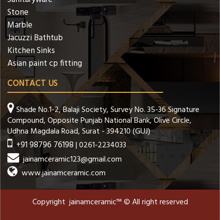
Stone
Marble
Jacuzzi Bathtub
Kitchen Sinks
Asian paint cp fitting
CONTACT US
Shade No.1-2, Balaji Society, Survey No. 35-36 Signature
Compound, Opposite Punjab National Bank, Olive Circle,
Udhna Magdala Road, Surat - 394210 (GUJ)
+91 98796 76198
| 0261-2234033
jainamceramic123@gmail.com
www.jainamceramic.com
Copyright jainamceramic™ © All right reserved