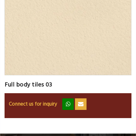
Full body tiles 03
Connect us for inquiry
zz
ss