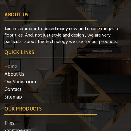
ABOUT US
Jainamceramic introduced many new and unique ranges of
floor tiles. And, not just style and design , we are very
particular about the technology we use for our products.
QUICK LINKS
Home
About Us
Our Showroom
Contact
Sitemap
OUR PRODUCTS
Tiles
Sanitaryware