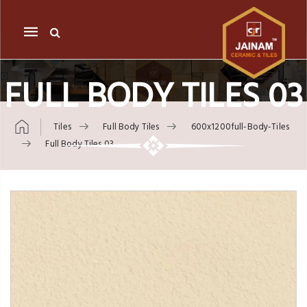
Mobile
navigation
FULL BODY TILES 03
Tiles
Full Body Tiles
600x1200full-Body-Tiles
Full Body Tiles 03
Skip to content