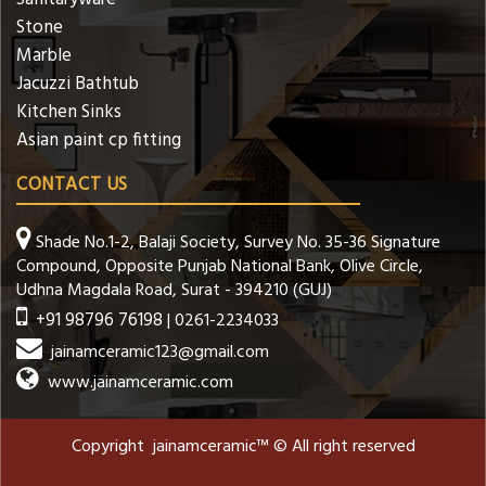
Stone
Marble
Jacuzzi Bathtub
Kitchen Sinks
Asian paint cp fitting
CONTACT US
Shade No.1-2, Balaji Society, Survey No. 35-36 Signature
Compound, Opposite Punjab National Bank, Olive Circle,
Udhna Magdala Road, Surat - 394210 (GUJ)
+91 98796 76198
| 0261-2234033
jainamceramic123@gmail.com
www.jainamceramic.com
Copyright jainamceramic™ © All right reserved