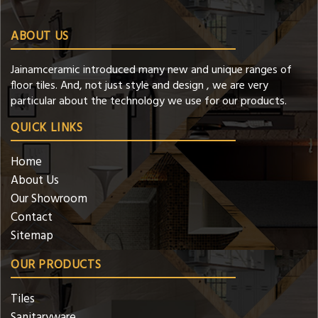
ABOUT US
Jainamceramic introduced many new and unique ranges of
floor tiles. And, not just style and design , we are very
particular about the technology we use for our products.
QUICK LINKS
Home
About Us
Our Showroom
Contact
Sitemap
OUR PRODUCTS
Tiles
Sanitaryware