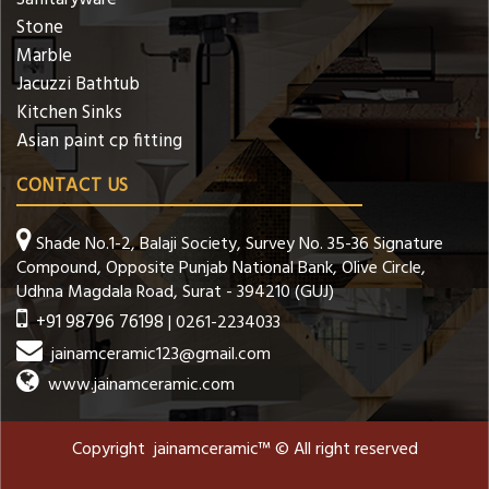
Stone
Marble
Jacuzzi Bathtub
Kitchen Sinks
Asian paint cp fitting
CONTACT US
Shade No.1-2, Balaji Society, Survey No. 35-36 Signature
Compound, Opposite Punjab National Bank, Olive Circle,
Udhna Magdala Road, Surat - 394210 (GUJ)
+91 98796 76198
| 0261-2234033
jainamceramic123@gmail.com
www.jainamceramic.com
Copyright jainamceramic™ © All right reserved