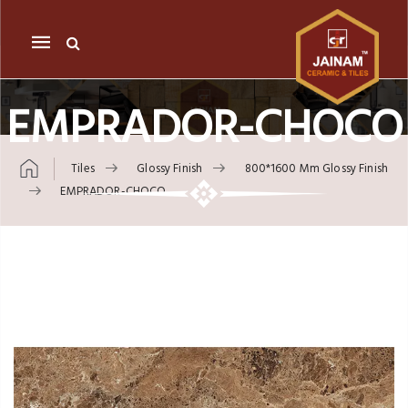
Mobile
navigation
EMPRADOR-CHOCO
Tiles
Glossy Finish
800*1600 Mm Glossy Finish
EMPRADOR-CHOCO
Skip to content