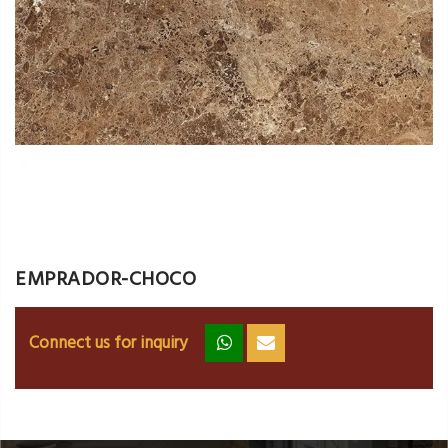
EMPRADOR-CHOCO
Connect us for inquiry
zz
ss