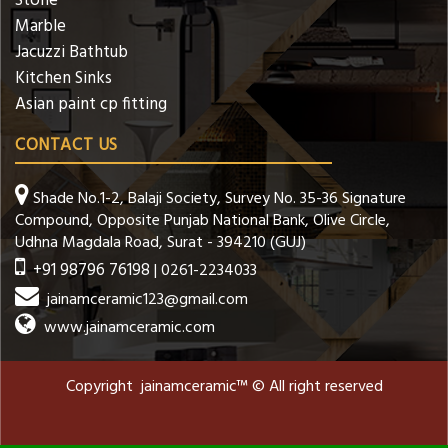
Stone
Marble
Jacuzzi Bathtub
Kitchen Sinks
Asian paint cp fitting
CONTACT US
Shade No.1-2, Balaji Society, Survey No. 35-36 Signature
Compound, Opposite Punjab National Bank, Olive Circle,
Udhna Magdala Road, Surat - 394210 (GUJ)
+91 98796 76198
| 0261-2234033
jainamceramic123@gmail.com
www.jainamceramic.com
Copyright jainamceramic™ © All right reserved