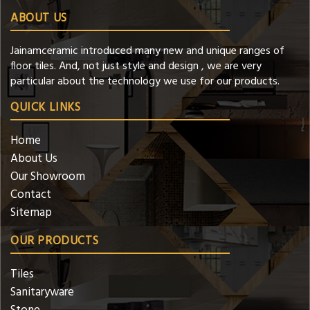
ABOUT US
Jainamceramic introduced many new and unique ranges of
floor tiles. And, not just style and design , we are very
particular about the technology we use for our products.
QUICK LINKS
Home
About Us
Our Showroom
Contact
Sitemap
OUR PRODUCTS
Tiles
Sanitaryware