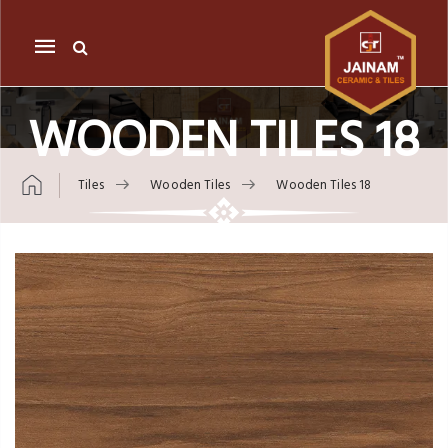
Mobile
navigation
WOODEN TILES 18
Tiles
Wooden Tiles
Wooden Tiles 18
Skip to content