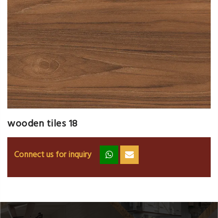
wooden tiles 18
Connect us for inquiry
zz
ss