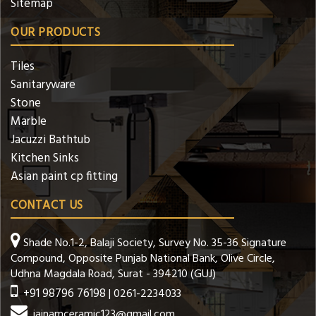
Sitemap
OUR PRODUCTS
Tiles
Sanitaryware
Stone
Marble
Jacuzzi Bathtub
Kitchen Sinks
Asian paint cp fitting
CONTACT US
Shade No.1-2, Balaji Society, Survey No. 35-36 Signature
Compound, Opposite Punjab National Bank, Olive Circle,
Udhna Magdala Road, Surat - 394210 (GUJ)
+91 98796 76198
| 0261-2234033
jainamceramic123@gmail.com