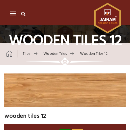
Mobile
navigation
WOODEN TILES 12
Tiles
Wooden Tiles
Wooden Tiles 12
Skip to content
wooden tiles 12