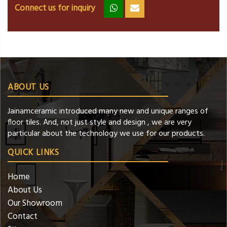
Connect us for inquiry
zz
ss
ABOUT US
Jainamceramic introduced many new and unique ranges of
floor tiles. And, not just style and design , we are very
particular about the technology we use for our products.
QUICK LINKS
Home
About Us
Our Showroom
Contact