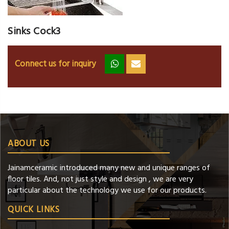
Sinks Cock3
Connect us for inquiry
zz
ss
ABOUT US
Jainamceramic introduced many new and unique ranges of
floor tiles. And, not just style and design , we are very
particular about the technology we use for our products.
QUICK LINKS