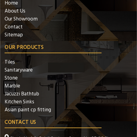
Home
About Us
Our Showroom
Contact
Sitemap
OUR PRODUCTS
Tiles
Sanitaryware
Stone
Marble
Jacuzzi Bathtub
Kitchen Sinks
Asian paint cp fitting
CONTACT US