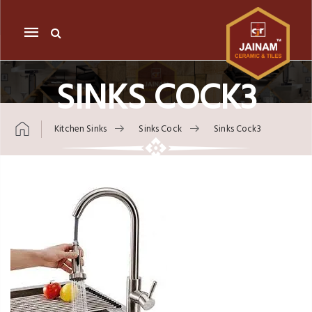
Mobile
navigation
SINKS COCK3
Kitchen Sinks
Sinks Cock
Sinks Cock3
Skip to content