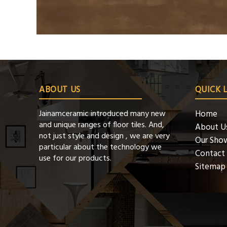
ABOUT US
QUICK 
Jainamceramic introduced many new
Home
and unique ranges of floor tiles. And,
About U
not just style and design , we are very
Our Sho
particular about the technology we
Contact
use for our products.
Sitemap