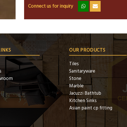
Connect us for inquiry
zz
ss
LINKS
OUR PRODUCTS
Tiles
s
Sanitaryware
wroom
Stone
Marble
Jacuzzi Bathtub
Kitchen Sinks
Asian paint cp fitting