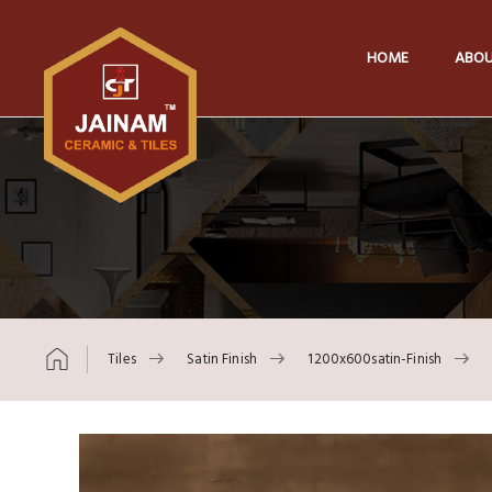
HOME
ABOU
Tiles
Satin Finish
1200x600satin-Finish
Skip to content