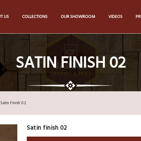
T US
COLLECTIONS
OUR SHOWROOM
VIDEOS
PR
SATIN FINISH 02
Satin Finish 02
Satin finish 02