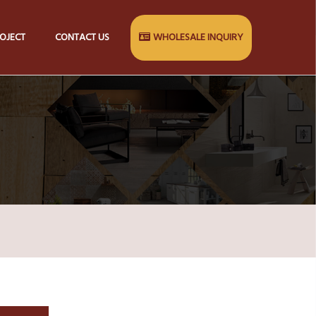
OJECT
CONTACT US
WHOLESALE INQUIRY