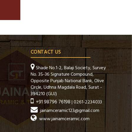
CONTACT US
Shade No.1-2, Balaji Society, Survey
No. 35-36 Signature Compound,
Opposite Punjab National Bank, Olive
Circle, Udhna Magdala Road, Surat -
394210 (GUJ)
+91 98796 76198
| 0261-2234033
jainamceramic123@gmail.com
www.jainamceramic.com