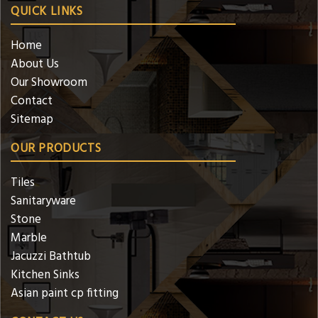
QUICK LINKS
Home
About Us
Our Showroom
Contact
Sitemap
OUR PRODUCTS
Tiles
Sanitaryware
Stone
Marble
Jacuzzi Bathtub
Kitchen Sinks
Asian paint cp fitting