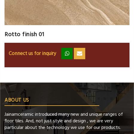
Rotto finish 01
Connect us for inquiry
zz
ss
ABOUT US
Jainamceramic introduced many new and unique ranges of
floor tiles. And, not just style and design , we are very
particular about the technology we use for our products.