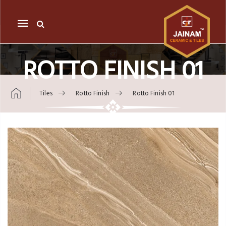
Mobile
navigation
ROTTO FINISH 01
Tiles
Rotto Finish
Rotto Finish 01
Skip to content