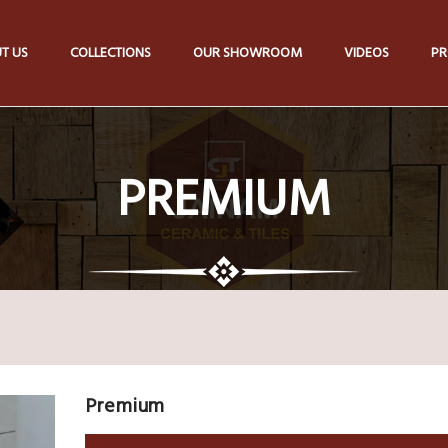
T US
COLLECTIONS
OUR SHOWROOM
VIDEOS
PR
PREMIUM
Premium