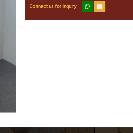
Connect us for inquiry
zz
ss