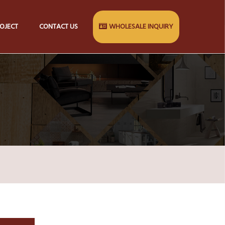
OJECT
CONTACT US
WHOLESALE INQUIRY