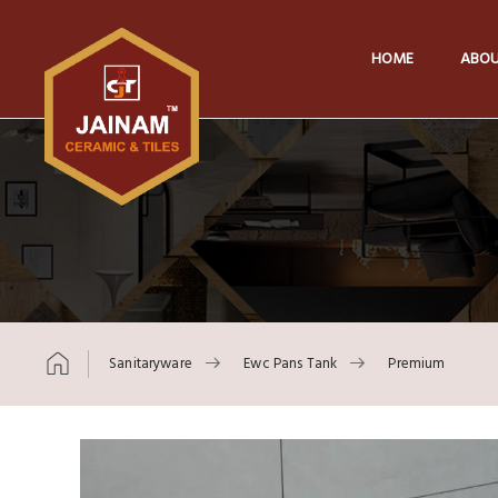
HOME
ABOU
Sanitaryware
Ewc Pans Tank
Premium
Skip to content