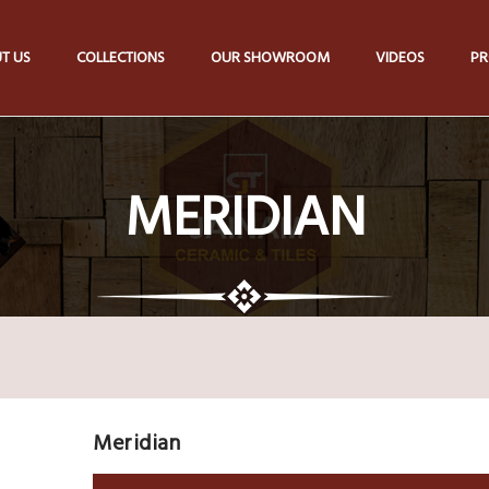
T US
COLLECTIONS
OUR SHOWROOM
VIDEOS
PR
MERIDIAN
Meridian