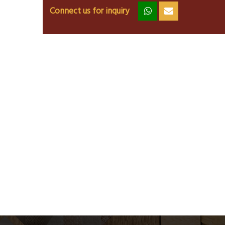
Connect us for inquiry
zz
ss