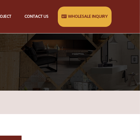
OJECT
CONTACT US
WHOLESALE INQUIRY