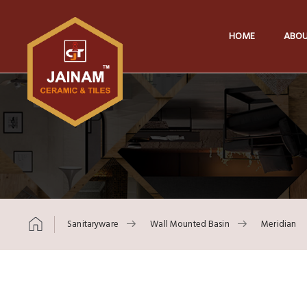
HOME
ABOU
Sanitaryware
Wall Mounted Basin
Meridian
Skip to content