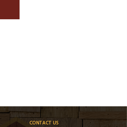
CONTACT US