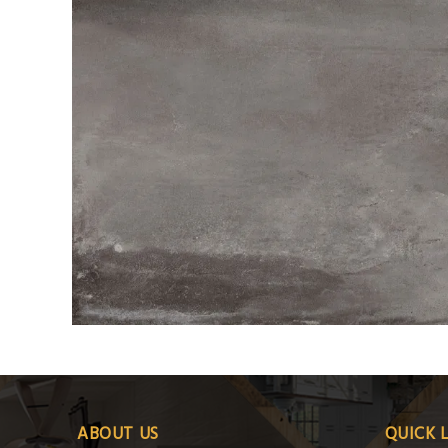
ABOUT US
QUICK 