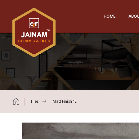
HOME
ABOU
Tiles
Matt Finish 12
Skip to content