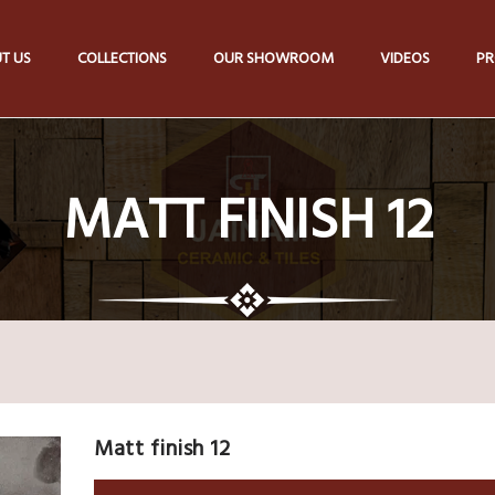
T US
COLLECTIONS
OUR SHOWROOM
VIDEOS
PR
MATT FINISH 12
Matt finish 12