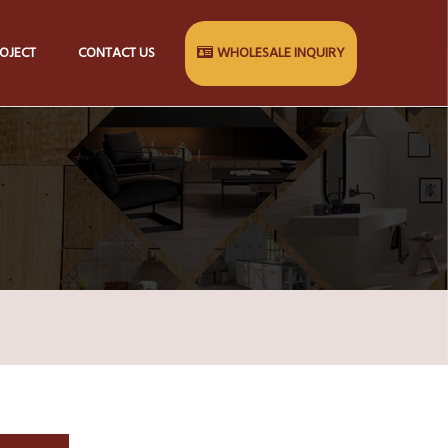
OJECT
CONTACT US
WHOLESALE INQUIRY