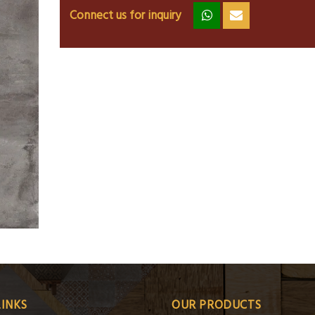
Connect us for inquiry
zz
ss
LINKS
OUR PRODUCTS