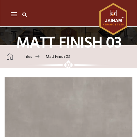
Mobile
navigation
MATT FINISH 03
Tiles
Matt Finish 03
Skip to content