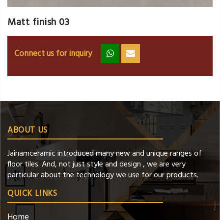
Matt finish 03
Connect us for inquiry
zz
ss
ABOUT US
Jainamceramic introduced many new and unique ranges of
floor tiles. And, not just style and design , we are very
particular about the technology we use for our products.
QUICK LINKS
Home