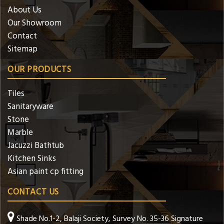
About Us
Our Showroom
Contact
Sitemap
OUR PRODUCTS
Tiles
Sanitaryware
Stone
Marble
Jacuzzi Bathtub
Kitchen Sinks
Asian paint cp fitting
CONTACT US
Shade No.1-2, Balaji Society, Survey No. 35-36 Signature