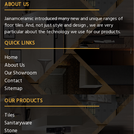
ABOUT US
Jainamceramic introduced many new and unique ranges of
floor tiles. And, not just style and design , we are very
particular about the technology we use for our products.
QUICK LINKS
Home
About Us
Our Showroom
Contact
Sitemap
OUR PRODUCTS
Tiles
Sanitaryware
Stone