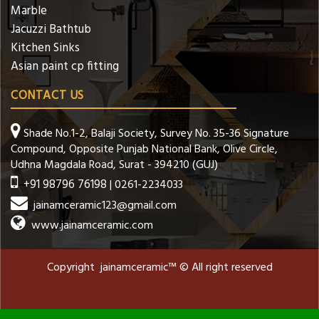
Marble
Jacuzzi Bathtub
Kitchen Sinks
Asian paint cp fitting
CONTACT US
Shade No.1-2, Balaji Society, Survey No. 35-36 Signature
Compound, Opposite Punjab National Bank, Olive Circle,
Udhna Magdala Road, Surat - 394210 (GUJ)
+91 98796 76198
| 0261-2234033
jainamceramic123@gmail.com
www.jainamceramic.com
Copyright jainamceramic™ © All right reserved