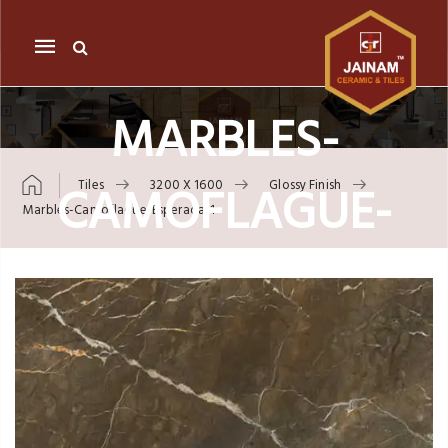
Mobile
navigation
MARBLES-
CAMOFLAGUE-
Tiles
3200 X 1600
Glossy Finish
Marbles-Camoflague-Esperada-1
ESPERADA-1
Skip to content