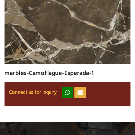
marbles-Camoflague-Esperada-1
Connect us for inquiry
zz
ss