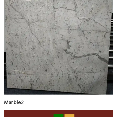
Marble2