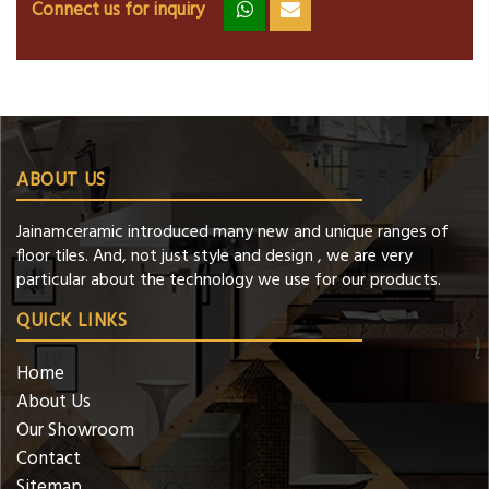
Connect us for inquiry
zz
ss
ABOUT US
Jainamceramic introduced many new and unique ranges of
floor tiles. And, not just style and design , we are very
particular about the technology we use for our products.
QUICK LINKS
Home
About Us
Our Showroom
Contact
Sitemap