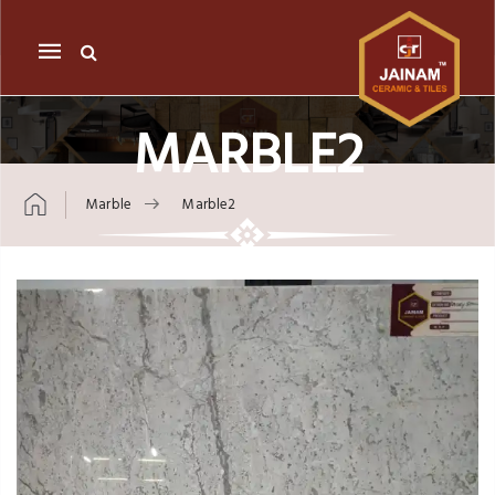
Mobile
navigation
MARBLE2
Marble
Marble2
Skip to content