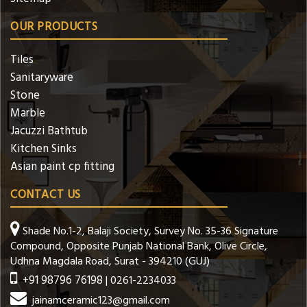
OUR PRODUCTS
Tiles
Sanitaryware
Stone
Marble
Jacuzzi Bathtub
Kitchen Sinks
Asian paint cp fitting
CONTACT US
Shade No.1-2, Balaji Society, Survey No. 35-36 Signature
Compound, Opposite Punjab National Bank, Olive Circle,
Udhna Magdala Road, Surat - 394210 (GUJ)
+91 98796 76198
| 0261-2234033
jainamceramic123@gmail.com