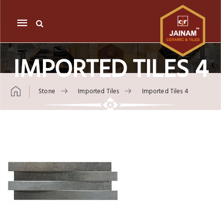
Mobile
navigation
IMPORTED TILES 4
Stone
Imported Tiles
Imported Tiles 4
Skip to content