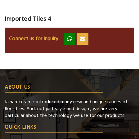
Imported Tiles 4
Connect us for inquiry
zz
ss
ABOUT US
Jainamceramic introduced many new and unique ranges of
floor tiles. And, not just style and design , we are very
particular about the technology we use for our products.
QUICK LINKS