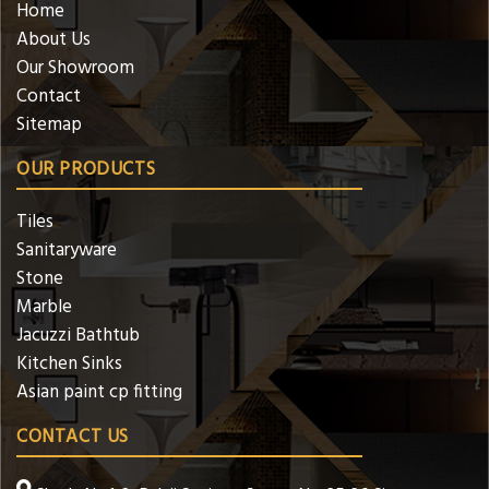
Home
About Us
Our Showroom
Contact
Sitemap
OUR PRODUCTS
Tiles
Sanitaryware
Stone
Marble
Jacuzzi Bathtub
Kitchen Sinks
Asian paint cp fitting
CONTACT US