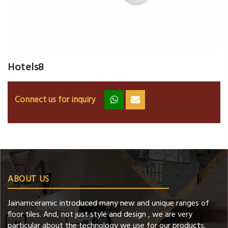
Hotels8
Connect us for inquiry
zz
ss
ABOUT US
Jainamceramic introduced many new and unique ranges of
floor tiles. And, not just style and design , we are very
particular about the technology we use for our products.