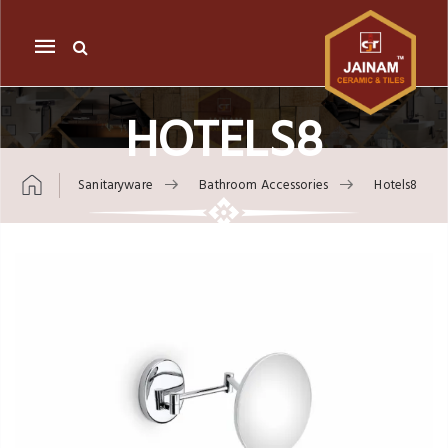
Mobile
navigation
HOTELS8
Sanitaryware
Bathroom Accessories
Hotels8
Skip to content