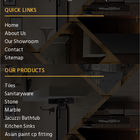
QUICK LINKS
Home
About Us
Our Showroom
Contact
Sitemap
OUR PRODUCTS
Tiles
Sanitaryware
Stone
Marble
Jacuzzi Bathtub
Kitchen Sinks
Asian paint cp fitting