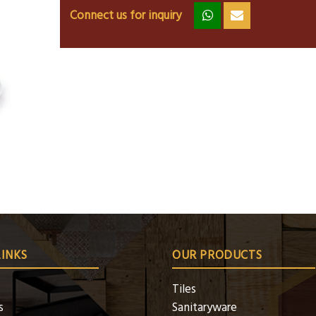
Connect us for inquiry
zz
ss
LINKS
OUR PRODUCTS
Tiles
s
Sanitaryware