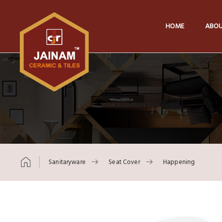
HOME
ABOU
Sanitaryware
Seat Cover
Happening
Skip to content