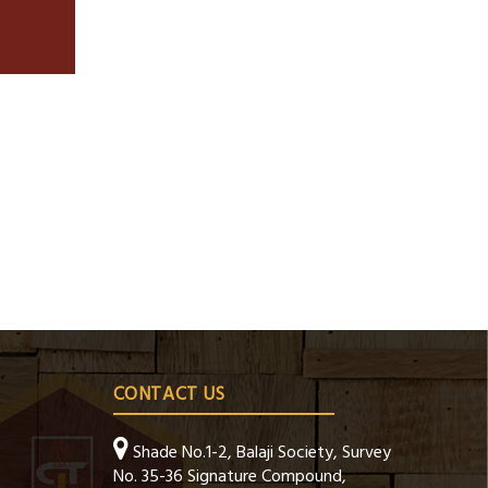
CONTACT US
Shade No.1-2, Balaji Society, Survey
No. 35-36 Signature Compound,