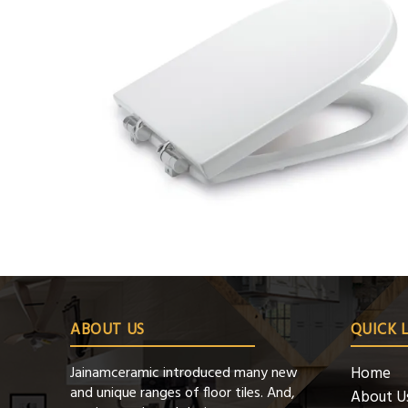
ABOUT US
QUICK 
Jainamceramic introduced many new
Home
and unique ranges of floor tiles. And,
About U