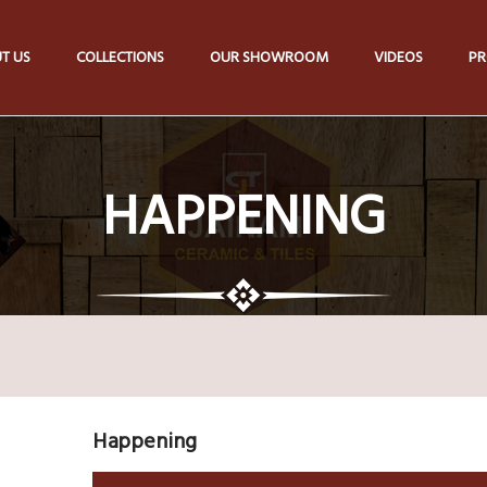
T US
COLLECTIONS
OUR SHOWROOM
VIDEOS
PR
HAPPENING
Happening