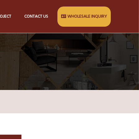
OJECT
CONTACT US
WHOLESALE INQUIRY