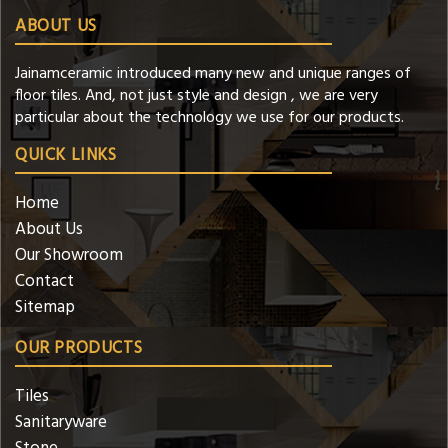
ABOUT US
Jainamceramic introduced many new and unique ranges of
floor tiles. And, not just style and design , we are very
particular about the technology we use for our products.
QUICK LINKS
Home
About Us
Our Showroom
Contact
Sitemap
OUR PRODUCTS
Tiles
Sanitaryware