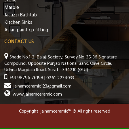
Stone
Marble
Jacuzzi Bathtub
Kitchen Sinks
Asian paint cp fitting
CONTACT US
Shade No.1-2, Balaji Society, Survey No. 35-36 Signature
Compound, Opposite Punjab National Bank, Olive Circle,
Udhna Magdala Road, Surat - 394210 (GUJ)
+91 98796 76198
| 0261-2234033
jainamceramic123@gmail.com
www.jainamceramic.com
Copyright jainamceramic™ © All right reserved