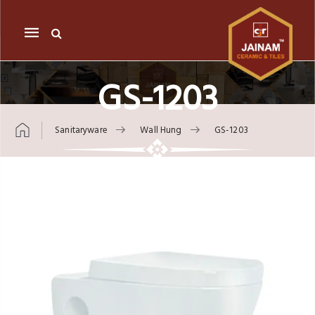
Mobile
navigation
GS-1203
Sanitaryware
Wall Hung
GS-1203
Skip to content