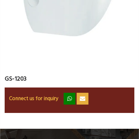
GS-1203
Connect us for inquiry
zz
ss